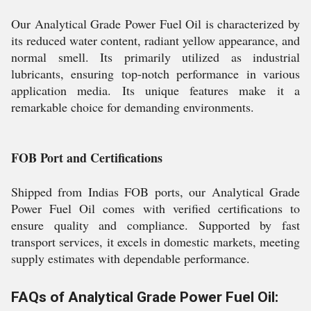
Our Analytical Grade Power Fuel Oil is characterized by
its reduced water content, radiant yellow appearance, and
normal smell. Its primarily utilized as industrial
lubricants, ensuring top-notch performance in various
application media. Its unique features make it a
remarkable choice for demanding environments.
FOB Port and Certifications
Shipped from Indias FOB ports, our Analytical Grade
Power Fuel Oil comes with verified certifications to
ensure quality and compliance. Supported by fast
transport services, it excels in domestic markets, meeting
supply estimates with dependable performance.
FAQs of Analytical Grade Power Fuel Oil: