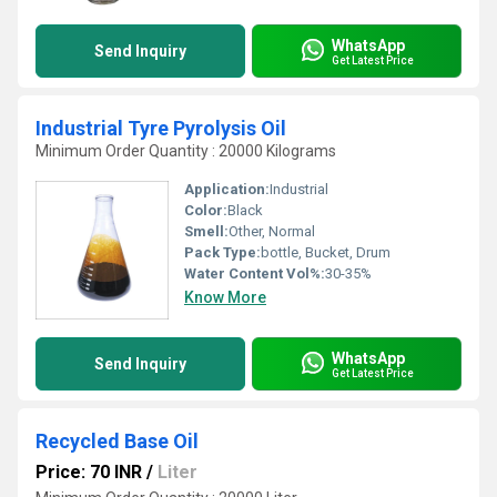
WhatsApp
Send Inquiry
Get Latest Price
Industrial Tyre Pyrolysis Oil
Minimum Order Quantity : 20000 Kilograms
Application:
Industrial
Color:
Black
Smell:
Other, Normal
Pack Type:
bottle, Bucket, Drum
Water Content Vol%:
30-35%
Know More
WhatsApp
Send Inquiry
Get Latest Price
Recycled Base Oil
Price: 70 INR
/
Liter