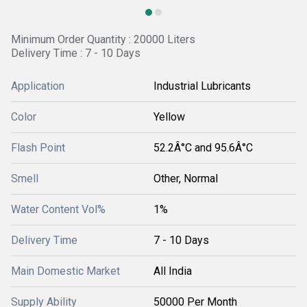
Minimum Order Quantity : 20000 Liters
Delivery Time : 7 - 10 Days
Application
Industrial Lubricants
Color
Yellow
Flash Point
52.2Â°C and 95.6Â°C
Smell
Other, Normal
Water Content Vol%
1%
Delivery Time
7 - 10 Days
Main Domestic Market
All India
Supply Ability
50000 Per Month