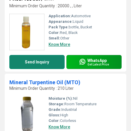
Minimum Order Quantity : 20000 , , Liter
Application:
Automotive
Appearance:
Liquid
Pack Type:
bottle, Bucket
Color:
Red, Black
Smell:
Other
Know More
WhatsApp
Send Inquiry
Get Latest Price
Mineral Turpentine Oil (MTO)
Minimum Order Quantity : 210 Liter
Moisture (%):
Nil
Storage:
Room Temperature
Grade:
Industrial
Gloss:
High
Color:
Colorless
Know More