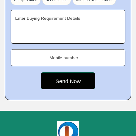
Get Quotation
Get Price List
Discuss Requirement
Enter Buying Requirement Details
Mobile number