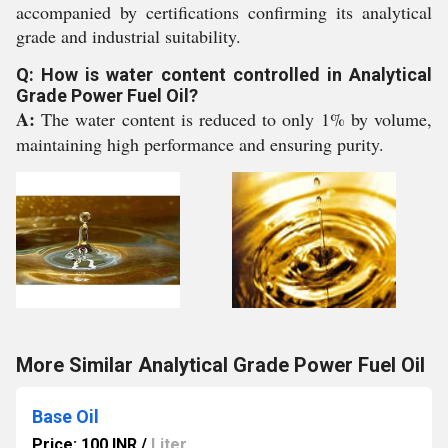
accompanied by certifications confirming its analytical
grade and industrial suitability.
Q: How is water content controlled in Analytical
Grade Power Fuel Oil?
A:
The water content is reduced to only 1% by volume,
maintaining high performance and ensuring purity.
More Similar Analytical Grade Power Fuel Oil
Base Oil
Price: 100 INR
/
Liter