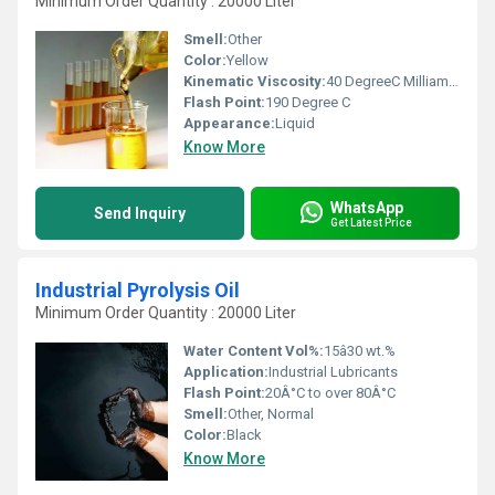
Minimum Order Quantity : 20000 Liter
Smell:
Other
Color:
Yellow
Kinematic Viscosity:
40 DegreeC Milliamperes (mA)
Flash Point:
190 Degree C
Appearance:
Liquid
Know More
WhatsApp
Send Inquiry
Get Latest Price
Industrial Pyrolysis Oil
Minimum Order Quantity : 20000 Liter
Water Content Vol%:
15â30 wt.%
Application:
Industrial Lubricants
Flash Point:
20Â°C to over 80Â°C
Smell:
Other, Normal
Color:
Black
Know More