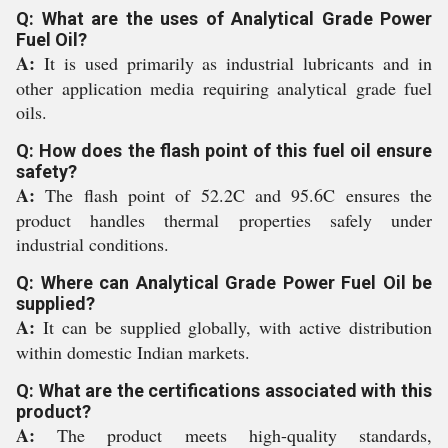
Q: What are the uses of Analytical Grade Power
Fuel Oil?
A:
It is used primarily as industrial lubricants and in
other application media requiring analytical grade fuel
oils.
Q: How does the flash point of this fuel oil ensure
safety?
A:
The flash point of 52.2C and 95.6C ensures the
product handles thermal properties safely under
industrial conditions.
Q: Where can Analytical Grade Power Fuel Oil be
supplied?
A:
It can be supplied globally, with active distribution
within domestic Indian markets.
Q: What are the certifications associated with this
product?
A:
The product meets high-quality standards,