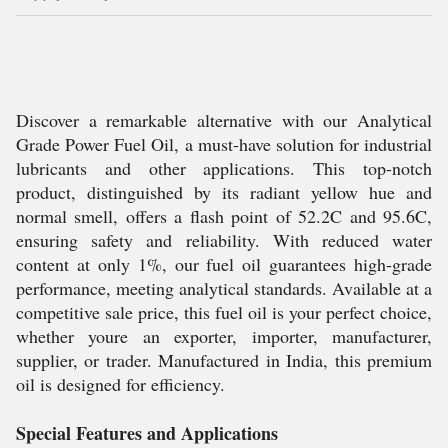
Discover a remarkable alternative with our Analytical
Grade Power Fuel Oil, a must-have solution for industrial
lubricants and other applications. This top-notch
product, distinguished by its radiant yellow hue and
normal smell, offers a flash point of 52.2C and 95.6C,
ensuring safety and reliability. With reduced water
content at only 1%, our fuel oil guarantees high-grade
performance, meeting analytical standards. Available at a
competitive sale price, this fuel oil is your perfect choice,
whether youre an exporter, importer, manufacturer,
supplier, or trader. Manufactured in India, this premium
oil is designed for efficiency.
Special Features and Applications