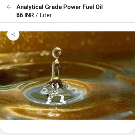
Analytical Grade Power Fuel Oil
86 INR
/ Liter