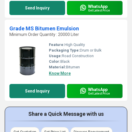
WhatsApp
Send Inquiry
Get Latest Price
Grade MS Bitumen Emulsion
Minimum Order Quantity : 20000 Liter
Feature:
High Quality
Packaging Type:
Drum or Bulk
Usage:
Road Construction
Color:
Black
Material:
Bitumen
Know More
WhatsApp
Send Inquiry
Get Latest Price
Share a Quick Message with us