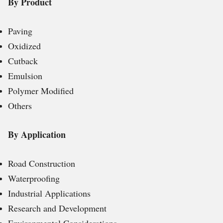
By Product
Paving
Oxidized
Cutback
Emulsion
Polymer Modified
Others
By Application
Road Construction
Waterproofing
Industrial Applications
Research and Development