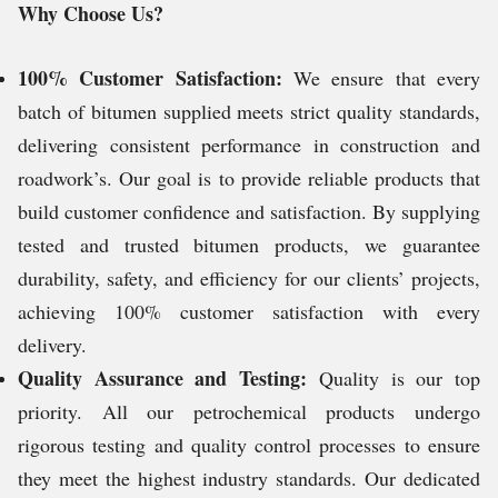
Why Choose Us?
100% Customer Satisfaction:
We ensure that every
batch of bitumen supplied meets strict quality standards,
delivering consistent performance in construction and
roadwork’s. Our goal is to provide reliable products that
build customer confidence and satisfaction. By supplying
tested and trusted bitumen products, we guarantee
durability, safety, and efficiency for our clients’ projects,
achieving 100% customer satisfaction with every
delivery.
Quality Assurance and Testing:
Quality is our top
priority. All our petrochemical products undergo
rigorous testing and quality control processes to ensure
they meet the highest industry standards. Our dedicated