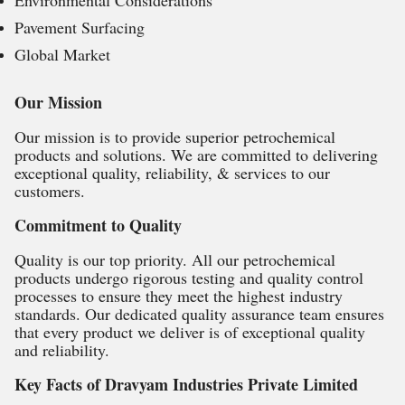
Environmental Considerations
Pavement Surfacing
Global Market
Our Mission
Our mission is to provide superior petrochemical
products and solutions. We are committed to delivering
exceptional quality, reliability, & services to our
customers.
Commitment to Quality
Quality is our top priority. All our petrochemical
products undergo rigorous testing and quality control
processes to ensure they meet the highest industry
standards. Our dedicated quality assurance team ensures
that every product we deliver is of exceptional quality
and reliability.
Key Facts of Dravyam Industries Private Limited