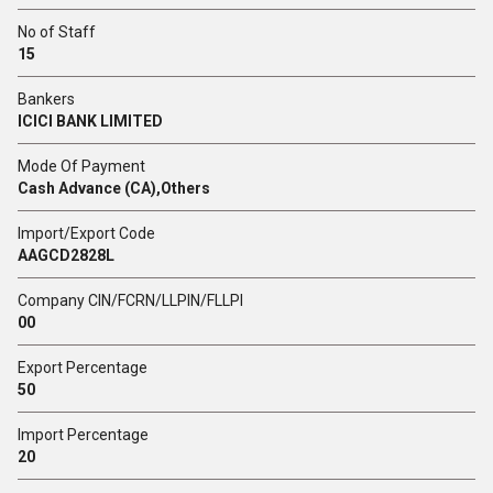
No of Staff
15
Bankers
ICICI BANK LIMITED
Mode Of Payment
Cash Advance (CA),Others
Import/Export Code
AAGCD2828L
Company CIN/FCRN/LLPIN/FLLPI
00
Export Percentage
50
Import Percentage
20