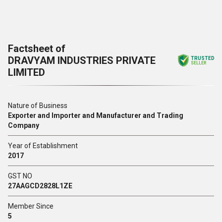
Factsheet of
DRAVYAM INDUSTRIES PRIVATE
TRUSTED
SELLER
LIMITED
Nature of Business
Exporter and Importer and Manufacturer and Trading
Company
Year of Establishment
2017
GST NO
27AAGCD2828L1ZE
Member Since
5