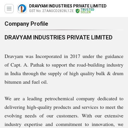
DRAVYAM INDUSTRIES PRIVATE LIMITED
TRUSTED
GST No. 27AAGCD2828L1ZE
SELLER
Company Profile
DRAVYAM INDUSTRIES PRIVATE LIMITED
Dravyam was Incorporated in 2017 under the guidance
of Capt. A. Pathak to support the road-building industry
in India through the supply of high quality bulk & drum
bitumen and fuel oil.
We are a leading petrochemical company dedicated to
delivering high-quality products and services to meet the
evolving needs of our customers. With our extensive
industry expertise and commitment to innovation, we