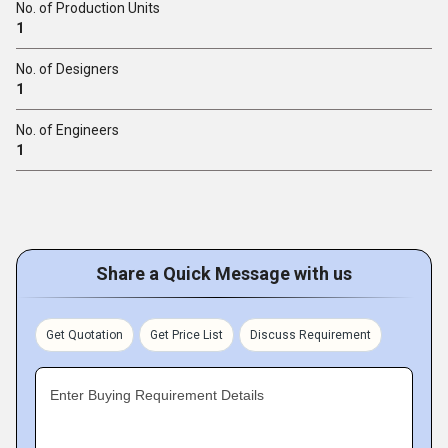
No. of Production Units
1
No. of Designers
1
No. of Engineers
1
Share a Quick Message with us
Get Quotation
Get Price List
Discuss Requirement
Enter Buying Requirement Details