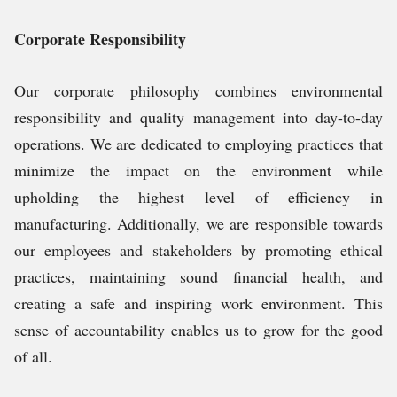
Corporate Responsibility
Our corporate philosophy combines environmental
responsibility and quality management into day-to-day
operations. We are dedicated to employing practices that
minimize the impact on the environment while
upholding the highest level of efficiency in
manufacturing. Additionally, we are responsible towards
our employees and stakeholders by promoting ethical
practices, maintaining sound financial health, and
creating a safe and inspiring work environment. This
sense of accountability enables us to grow for the good
of all.