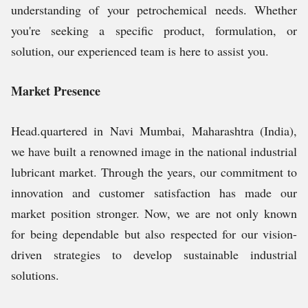
understanding of your petrochemical needs. Whether
you're seeking a specific product, formulation, or
solution, our experienced team is here to assist you.
Market Presence
Head.quartered in Navi Mumbai, Maharashtra (India),
we have built a renowned image in the national industrial
lubricant market. Through the years, our commitment to
innovation and customer satisfaction has made our
market position stronger. Now, we are not only known
for being dependable but also respected for our vision-
driven strategies to develop sustainable industrial
solutions.