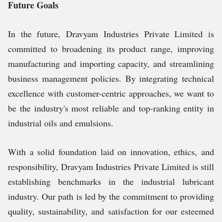
Future Goals
In the future, Dravyam Industries Private Limited is
committed to broadening its product range, improving
manufacturing and importing capacity, and streamlining
business management policies. By integrating technical
excellence with customer-centric approaches, we want to
be the industry's most reliable and top-ranking entity in
industrial oils and emulsions.
With a solid foundation laid on innovation, ethics, and
responsibility, Dravyam Industries Private Limited is still
establishing benchmarks in the industrial lubricant
industry. Our path is led by the commitment to providing
quality, sustainability, and satisfaction for our esteemed