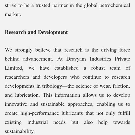
strive to be a trusted partner in the global petrochemical
market.
Research and Development
We strongly believe that research is the driving force
behind advancement. At Dravyam Industries Private
Limited, we have established a robust team of
researchers and developers who continue to research
developments in tribology—the science of wear, friction,
and lubrication. This information allows us to develop
innovative and sustainable approaches, enabling us to
create high-performance lubricants that not only fulfill
existing industrial needs but also help towards
sustainability.