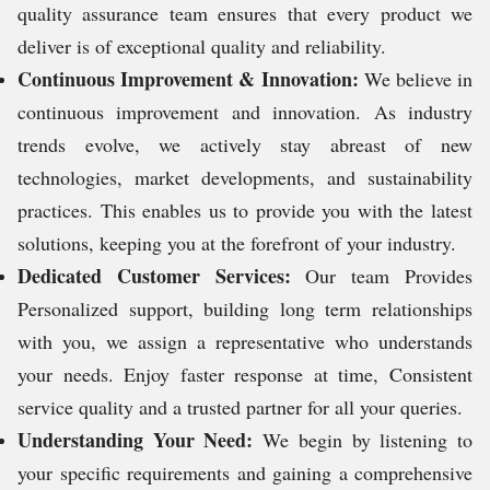
quality assurance team ensures that every product we
deliver is of exceptional quality and reliability.
Continuous Improvement & Innovation:
We believe in
continuous improvement and innovation. As industry
trends evolve, we actively stay abreast of new
technologies, market developments, and sustainability
practices. This enables us to provide you with the latest
solutions, keeping you at the forefront of your industry.
Dedicated Customer Services:
Our team Provides
Personalized support, building long term relationships
with you, we assign a representative who understands
your needs. Enjoy faster response at time, Consistent
service quality and a trusted partner for all your queries.
Understanding Your Need:
We begin by listening to
your specific requirements and gaining a comprehensive