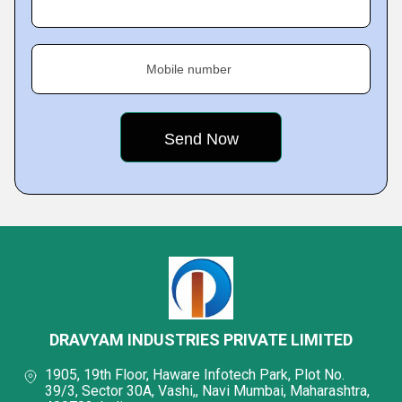
Mobile number
DRAVYAM INDUSTRIES PRIVATE LIMITED
1905, 19th Floor, Haware Infotech Park, Plot No.
39/3, Sector 30A, Vashi,, Navi Mumbai, Maharashtra,