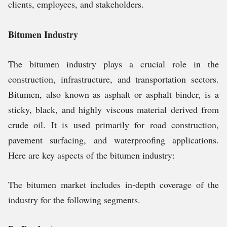
clients, employees, and stakeholders.
Bitumen Industry
The bitumen industry plays a crucial role in the
construction, infrastructure, and transportation sectors.
Bitumen, also known as asphalt or asphalt binder, is a
sticky, black, and highly viscous material derived from
crude oil. It is used primarily for road construction,
pavement surfacing, and waterproofing applications.
Here are key aspects of the bitumen industry:
The bitumen market includes in-depth coverage of the
industry for the following segments.