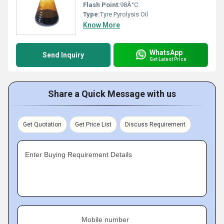
Flash Point:
98Â°C
Type:
Tyre Pyrolysis Oil
Know More
WhatsApp
Send Inquiry
Get Latest Price
Share a Quick Message with us
Get Quotation
Get Price List
Discuss Requirement
Enter Buying Requirement Details
Mobile number