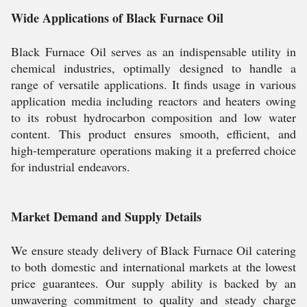
Wide Applications of Black Furnace Oil
Black Furnace Oil serves as an indispensable utility in
chemical industries, optimally designed to handle a
range of versatile applications. It finds usage in various
application media including reactors and heaters owing
to its robust hydrocarbon composition and low water
content. This product ensures smooth, efficient, and
high-temperature operations making it a preferred choice
for industrial endeavors.
Market Demand and Supply Details
We ensure steady delivery of Black Furnace Oil catering
to both domestic and international markets at the lowest
price guarantees. Our supply ability is backed by an
unwavering commitment to quality and steady charge