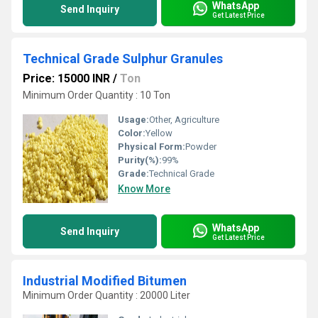
WhatsApp
Send Inquiry
Get Latest Price
Technical Grade Sulphur Granules
Price: 15000 INR
/
Ton
Minimum Order Quantity : 10 Ton
Usage:
Other, Agriculture
Color:
Yellow
Physical Form:
Powder
Purity(%):
99%
Grade:
Technical Grade
Know More
WhatsApp
Send Inquiry
Get Latest Price
Industrial Modified Bitumen
Minimum Order Quantity : 20000 Liter