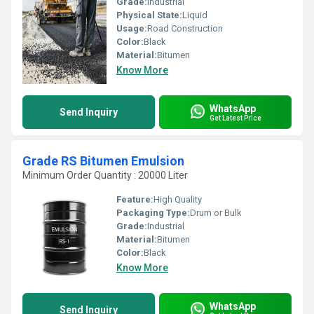
Grade:
Industrial
Physical State:
Liquid
Usage:
Road Construction
Color:
Black
Material:
Bitumen
Know More
WhatsApp
Send Inquiry
Get Latest Price
Grade RS Bitumen Emulsion
Minimum Order Quantity : 20000 Liter
Feature:
High Quality
Packaging Type:
Drum or Bulk
Grade:
Industrial
Material:
Bitumen
Color:
Black
Know More
WhatsApp
Send Inquiry