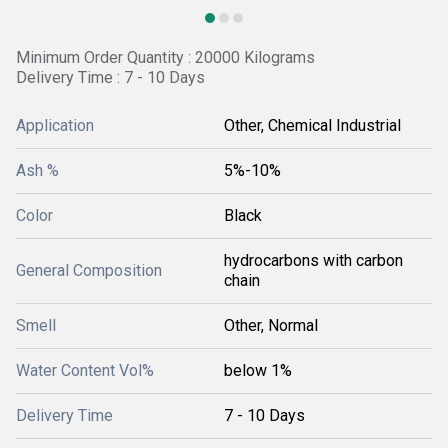
Minimum Order Quantity : 20000 Kilograms
Delivery Time : 7 - 10 Days
Application
Other, Chemical Industrial
Ash %
5%-10%
Color
Black
hydrocarbons with carbon
General Composition
chain
Smell
Other, Normal
Water Content Vol%
below 1%
Delivery Time
7 - 10 Days