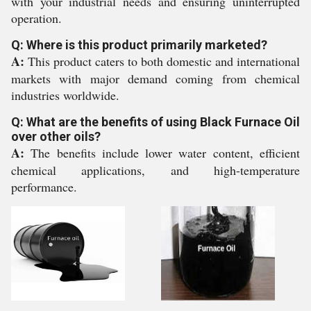
with your industrial needs and ensuring uninterrupted
operation.
Q: Where is this product primarily marketed?
A:
This product caters to both domestic and international
markets with major demand coming from chemical
industries worldwide.
Q: What are the benefits of using Black Furnace Oil
over other oils?
A:
The benefits include lower water content, efficient
chemical applications, and high-temperature
performance.