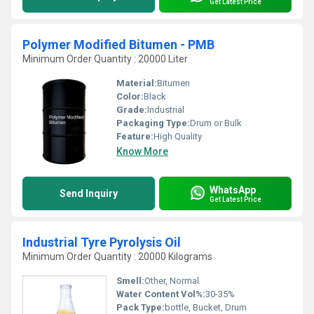
Get Latest Price
Polymer Modified Bitumen - PMB
Minimum Order Quantity : 20000 Liter
Material:
Bitumen
Color:
Black
Grade:
Industrial
Packaging Type:
Drum or Bulk
Feature:
High Quality
Know More
WhatsApp
Send Inquiry
Get Latest Price
Industrial Tyre Pyrolysis Oil
Minimum Order Quantity : 20000 Kilograms
Smell:
Other, Normal
Water Content Vol%:
30-35%
Pack Type:
bottle, Bucket, Drum