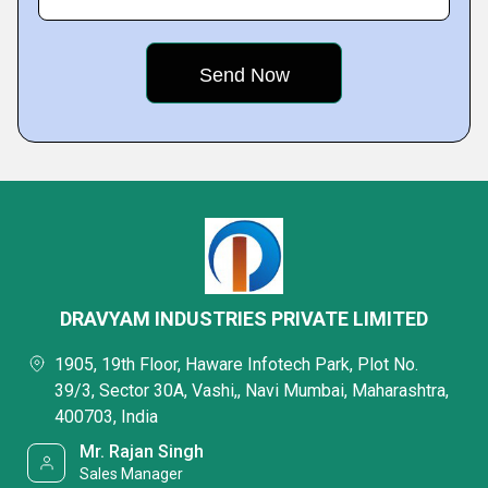
DRAVYAM INDUSTRIES PRIVATE LIMITED
1905, 19th Floor, Haware Infotech Park, Plot No.
39/3, Sector 30A, Vashi,, Navi Mumbai, Maharashtra,
400703, India
Mr. Rajan Singh
Sales Manager