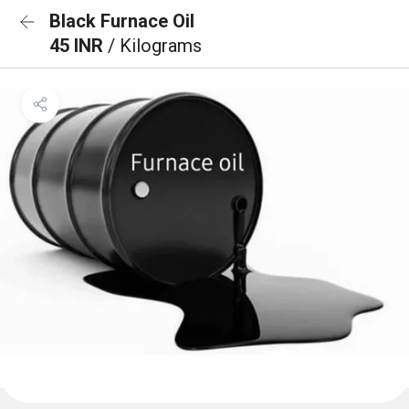
Black Furnace Oil
45 INR
/ Kilograms