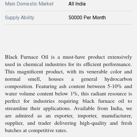
Main Domestic Market
All India
Supply Ability
50000 Per Month
Black Furnace Oil is a must-have product extensively
used in chemical industries for its efficient performance.
This magnificent product, with its venerable color and
normal smell, houses a general hydrocarbon
composition. Featuring ash content between 5-10% and
water volume content below 1%, this radiant resource is
perfect for industries requiring black furnace oil to
streamline their applications. Available from India, we
are admired as an exporter, importer, manufacturer,
supplier, and trader delivering high-quality and fresh
batches at competitive rates.