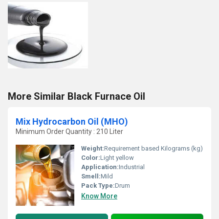
More Similar Black Furnace Oil
Mix Hydrocarbon Oil (MHO)
Minimum Order Quantity : 210 Liter
Weight:
Requirement based Kilograms (kg)
Color:
Light yellow
Application:
Industrial
Smell:
Mild
Pack Type:
Drum
Know More