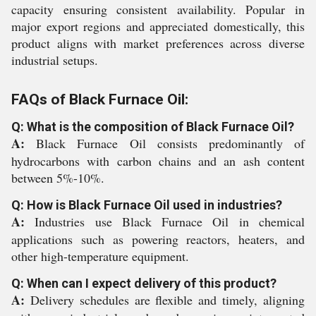
capacity ensuring consistent availability. Popular in
major export regions and appreciated domestically, this
product aligns with market preferences across diverse
industrial setups.
FAQs of Black Furnace Oil:
Q: What is the composition of Black Furnace Oil?
A:
Black Furnace Oil consists predominantly of
hydrocarbons with carbon chains and an ash content
between 5%-10%.
Q: How is Black Furnace Oil used in industries?
A:
Industries use Black Furnace Oil in chemical
applications such as powering reactors, heaters, and
other high-temperature equipment.
Q: When can I expect delivery of this product?
A:
Delivery schedules are flexible and timely, aligning