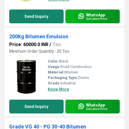
WhatsApp
Send Inquiry
Get Latest Price
200Kg Bitumen Emulsion
Price: 60000.0 INR
/
Ton
Minimum Order Quantity : 20 Ton
Color:
Black
Usage:
Road Construction
Material:
Bitumen
Packaging Type:
Drums
Grade:
Industrial
Know More
WhatsApp
Send Inquiry
Get Latest Price
Grade VG 40 - PG 30-40 Bitumen