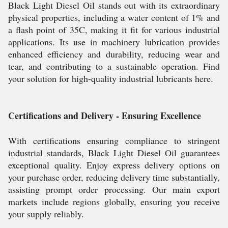
Black Light Diesel Oil stands out with its extraordinary
physical properties, including a water content of 1% and
a flash point of 35C, making it fit for various industrial
applications. Its use in machinery lubrication provides
enhanced efficiency and durability, reducing wear and
tear, and contributing to a sustainable operation. Find
your solution for high-quality industrial lubricants here.
Certifications and Delivery - Ensuring Excellence
With certifications ensuring compliance to stringent
industrial standards, Black Light Diesel Oil guarantees
exceptional quality. Enjoy express delivery options on
your purchase order, reducing delivery time substantially,
assisting prompt order processing. Our main export
markets include regions globally, ensuring you receive
your supply reliably.