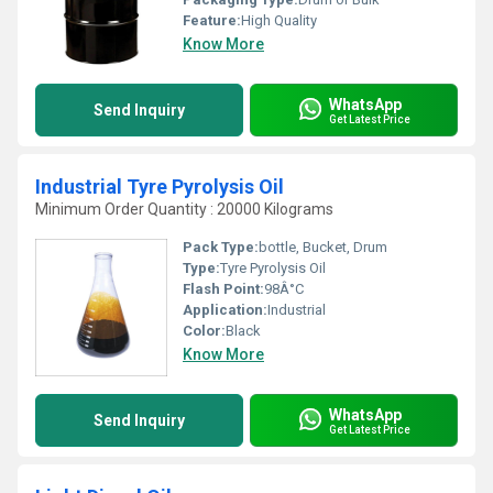
Feature:
High Quality
Know More
WhatsApp
Send Inquiry
Get Latest Price
Industrial Tyre Pyrolysis Oil
Minimum Order Quantity : 20000 Kilograms
Pack Type:
bottle, Bucket, Drum
Type:
Tyre Pyrolysis Oil
Flash Point:
98Â°C
Application:
Industrial
Color:
Black
Know More
WhatsApp
Send Inquiry
Get Latest Price