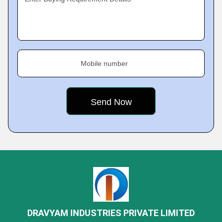
Mobile number
DRAVYAM INDUSTRIES PRIVATE LIMITED