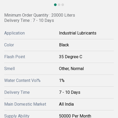
Minimum Order Quantity : 20000 Liters
Delivery Time : 7 - 10 Days
Application
Industrial Lubricants
Color
Black
Flash Point
35 Degree C
Smell
Other, Normal
Water Content Vol%
1%
Delivery Time
7 - 10 Days
Main Domestic Market
All India
Supply Ability
50000 Per Month