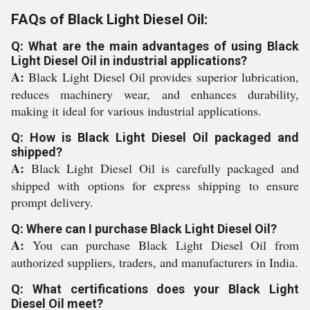
FAQs of Black Light Diesel Oil:
Q: What are the main advantages of using Black
Light Diesel Oil in industrial applications?
A:
Black Light Diesel Oil provides superior lubrication,
reduces machinery wear, and enhances durability,
making it ideal for various industrial applications.
Q: How is Black Light Diesel Oil packaged and
shipped?
A:
Black Light Diesel Oil is carefully packaged and
shipped with options for express shipping to ensure
prompt delivery.
Q: Where can I purchase Black Light Diesel Oil?
A:
You can purchase Black Light Diesel Oil from
authorized suppliers, traders, and manufacturers in India.
Q: What certifications does your Black Light
Diesel Oil meet?