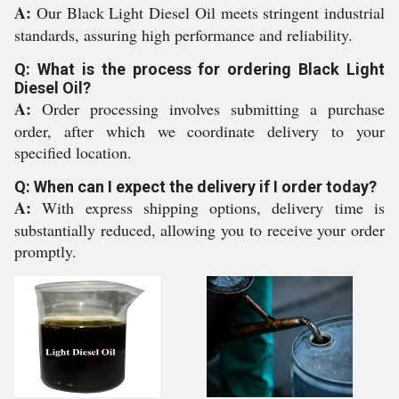
A:
Our Black Light Diesel Oil meets stringent industrial
standards, assuring high performance and reliability.
Q: What is the process for ordering Black Light
Diesel Oil?
A:
Order processing involves submitting a purchase
order, after which we coordinate delivery to your
specified location.
Q: When can I expect the delivery if I order today?
A:
With express shipping options, delivery time is
substantially reduced, allowing you to receive your order
promptly.