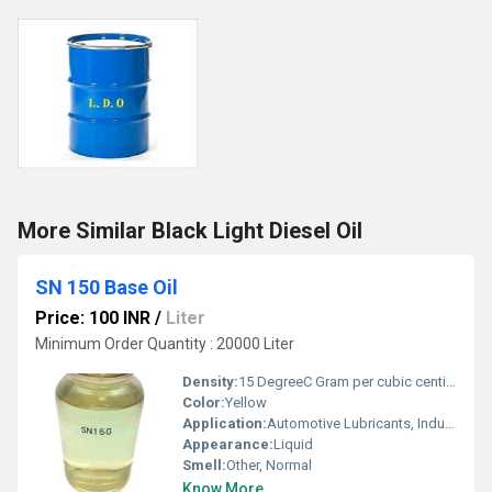
More Similar Black Light Diesel Oil
SN 150 Base Oil
Price: 100 INR
/
Liter
Minimum Order Quantity : 20000 Liter
Density:
15 DegreeC Gram per cubic centimeter(g/cm3)
Color:
Yellow
Application:
Automotive Lubricants, Industrial Lubricants
Appearance:
Liquid
Smell:
Other, Normal
Know More