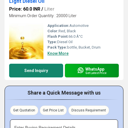
Light Diesel Oil
Price: 60.0 INR
/
Liter
Minimum Order Quantity : 20000 Liter
Application:
Automotive
Color:
Red, Black
Flash Point:
66.0 Â°C
Type:
Diesel Oil
Pack Type:
bottle, Bucket, Drum
Know More
WhatsApp
Send Inquiry
Get Latest Price
Share a Quick Message with us
Get Quotation
Get Price List
Discuss Requirement
Enter Buying Requirement Details