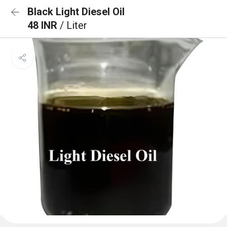
Black Light Diesel Oil
48 INR
/ Liter