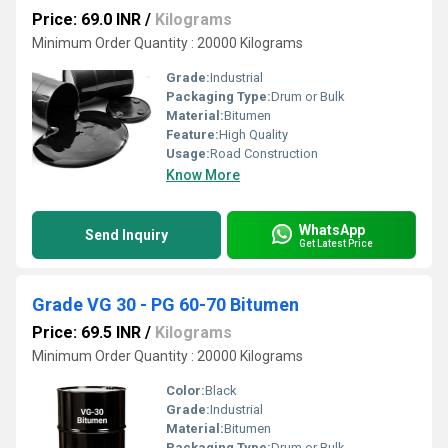
Price: 69.0 INR
/
Kilograms
Minimum Order Quantity : 20000 Kilograms
Grade:
Industrial
Packaging Type:
Drum or Bulk
Material:
Bitumen
Feature:
High Quality
Usage:
Road Construction
Know More
WhatsApp
Send Inquiry
Get Latest Price
Grade VG 30 - PG 60-70 Bitumen
Price: 69.5 INR
/
Kilograms
Minimum Order Quantity : 20000 Kilograms
Color:
Black
Grade:
Industrial
Material:
Bitumen
Packaging Type:
Drum or Bulk