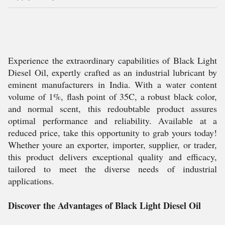
Experience the extraordinary capabilities of Black Light
Diesel Oil, expertly crafted as an industrial lubricant by
eminent manufacturers in India. With a water content
volume of 1%, flash point of 35C, a robust black color,
and normal scent, this redoubtable product assures
optimal performance and reliability. Available at a
reduced price, take this opportunity to grab yours today!
Whether youre an exporter, importer, supplier, or trader,
this product delivers exceptional quality and efficacy,
tailored to meet the diverse needs of industrial
applications.
Discover the Advantages of Black Light Diesel Oil