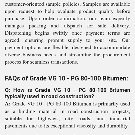
customer-oriented sample policies. Samples are available
upon request to help evaluate product quality before
purchase. Upon order confirmation, our team expertly
manages packing and dispatch for safe delivery.
Dispatching begins swiftly once payment terms are
agreed, ensuring prompt supply to your site. Our
payment options are flexible, designed to accommodate
diverse business needs and streamline the procurement
process for seamless transactions.
FAQs of Grade VG 10 - PG 80-100 Bitumen:
Q: How is Grade VG 10 - PG 80-100 Bitumen
typically used in road construction?
A:
Grade VG 10 - PG 80-100 Bitumen is primarily used
as a binding material in road construction projects,
suitable for highways, city roads, and industrial
pavements due to its exceptional viscosity and durability.