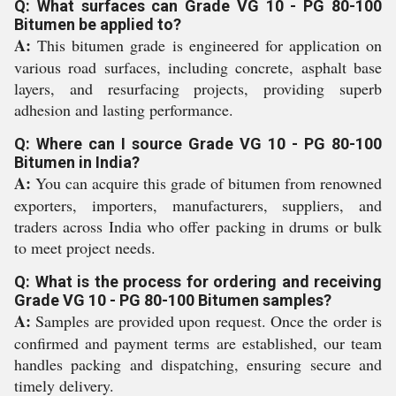
Q: What surfaces can Grade VG 10 - PG 80-100
Bitumen be applied to?
A:
This bitumen grade is engineered for application on
various road surfaces, including concrete, asphalt base
layers, and resurfacing projects, providing superb
adhesion and lasting performance.
Q: Where can I source Grade VG 10 - PG 80-100
Bitumen in India?
A:
You can acquire this grade of bitumen from renowned
exporters, importers, manufacturers, suppliers, and
traders across India who offer packing in drums or bulk
to meet project needs.
Q: What is the process for ordering and receiving
Grade VG 10 - PG 80-100 Bitumen samples?
A:
Samples are provided upon request. Once the order is
confirmed and payment terms are established, our team
handles packing and dispatching, ensuring secure and
timely delivery.