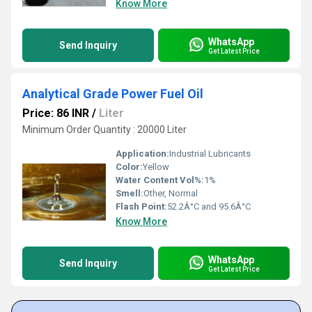
Know More
WhatsApp
Send Inquiry
Get Latest Price
Analytical Grade Power Fuel Oil
Price: 86 INR
/
Liter
Minimum Order Quantity : 20000 Liter
Application:
Industrial Lubricants
Color:
Yellow
Water Content Vol%:
1%
Smell:
Other, Normal
Flash Point:
52.2Â°C and 95.6Â°C
Know More
WhatsApp
Send Inquiry
Get Latest Price