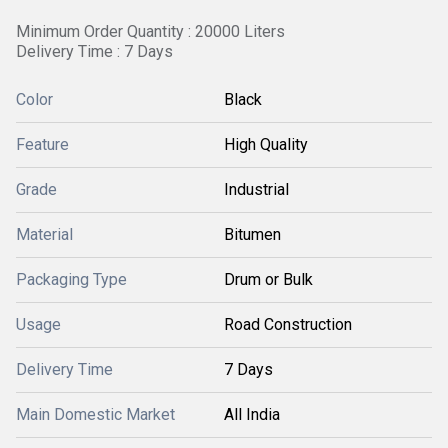
Minimum Order Quantity : 20000 Liters
Delivery Time : 7 Days
Color
Black
Feature
High Quality
Grade
Industrial
Material
Bitumen
Packaging Type
Drum or Bulk
Usage
Road Construction
Delivery Time
7 Days
Main Domestic Market
All India