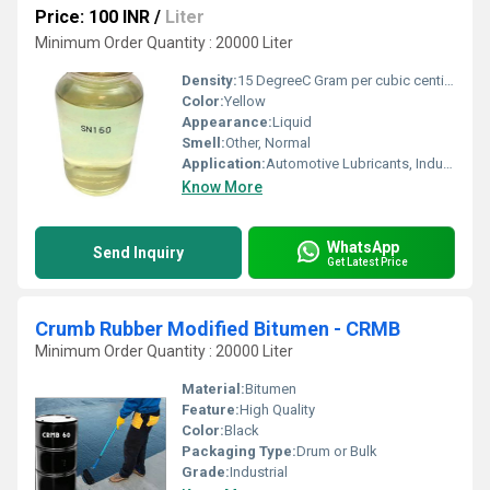
Price: 100 INR
/
Liter
Minimum Order Quantity : 20000 Liter
Density:
15 DegreeC Gram per cubic centimeter(g/cm3)
Color:
Yellow
Appearance:
Liquid
Smell:
Other, Normal
Application:
Automotive Lubricants, Industrial Lubricants
Know More
WhatsApp
Send Inquiry
Get Latest Price
Crumb Rubber Modified Bitumen - CRMB
Minimum Order Quantity : 20000 Liter
Material:
Bitumen
Feature:
High Quality
Color:
Black
Packaging Type:
Drum or Bulk
Grade:
Industrial