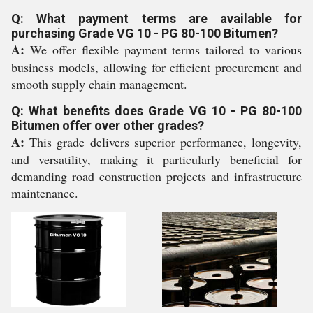
Q: What payment terms are available for
purchasing Grade VG 10 - PG 80-100 Bitumen?
A:
We offer flexible payment terms tailored to various
business models, allowing for efficient procurement and
smooth supply chain management.
Q: What benefits does Grade VG 10 - PG 80-100
Bitumen offer over other grades?
A:
This grade delivers superior performance, longevity,
and versatility, making it particularly beneficial for
demanding road construction projects and infrastructure
maintenance.