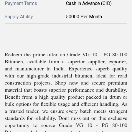
Payment Terms
Cash in Advance (CID)
Supply Ability
50000 Per Month
Redeem the prime offer on Grade VG 10 - PG 80-100
Bitumen, available from a superior supplier, exporter,
and manufacturer in India. Experience superb quality
with our high-grade industrial bitumen, ideal for road
construction projects. Shop now and secure premium
material that boasts superior performance and durability.
Benefit from a high quality product packed in drum or
bulk options for flexible usage and efficient handling. As
a trusted trader, we ensure every batch meets stringent
standards for reliability. Dont miss out on this exclusive
opportunity to source Grade VG 10 - PG 80-100