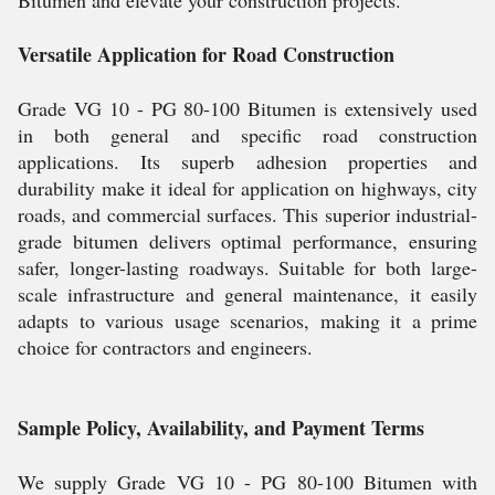
Bitumen and elevate your construction projects.
Versatile Application for Road Construction
Grade VG 10 - PG 80-100 Bitumen is extensively used
in both general and specific road construction
applications. Its superb adhesion properties and
durability make it ideal for application on highways, city
roads, and commercial surfaces. This superior industrial-
grade bitumen delivers optimal performance, ensuring
safer, longer-lasting roadways. Suitable for both large-
scale infrastructure and general maintenance, it easily
adapts to various usage scenarios, making it a prime
choice for contractors and engineers.
Sample Policy, Availability, and Payment Terms
We supply Grade VG 10 - PG 80-100 Bitumen with