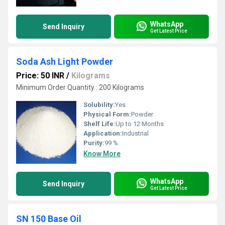
WhatsApp
Send Inquiry
Get Latest Price
Soda Ash Light Powder
Price: 50 INR
/
Kilograms
Minimum Order Quantity : 200 Kilograms
Solubility:
Yes
Physical Form:
Powder
Shelf Life:
Up to 12 Months
Application:
Industrial
Purity:
99 %
Know More
WhatsApp
Send Inquiry
Get Latest Price
SN 150 Base Oil