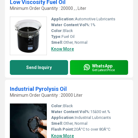
Low Viscosity Fuel Oil
Minimum Order Quantity : 20000 , , Liter
Application:
Automotive Lubricants
Water Content Vol%:
1%
Color:
Black
Type:
Fuel Oil
Smell:
Other, Normal
Know More
WhatsApp
Send Inquiry
Get Latest Price
Industrial Pyrolysis Oil
Minimum Order Quantity : 20000 Liter
Color:
Black
Water Content Vol%:
15â30 wt.%
Application:
Industrial Lubricants
Smell:
Other, Normal
Flash Point:
20Â°C to over 80Â°C
Know More