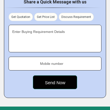
Share a Quick Message with us
Get Quotation
Get Price List
Discuss Requirement
Enter Buying Requirement Details
Mobile number