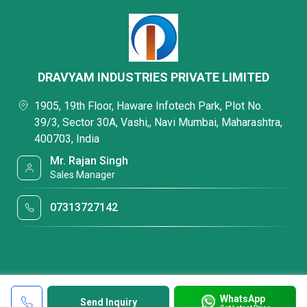
DRAVYAM INDUSTRIES PRIVATE LIMITED
1905, 19th Floor, Haware Infotech Park, Plot No.
39/3, Sector 30A, Vashi,, Navi Mumbai, Maharashtra,
400703, India
Mr. Rajan Singh
Sales Manager
07313727142
WhatsApp
Send Inquiry