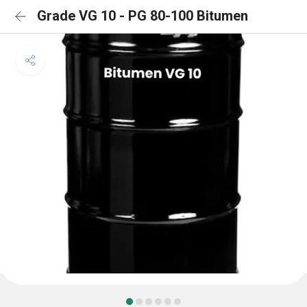
Grade VG 10 - PG 80-100 Bitumen