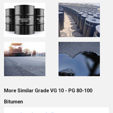
More Similar Grade VG 10 - PG 80-100
Bitumen